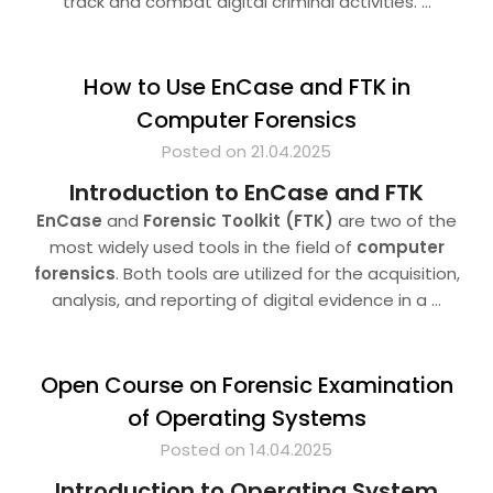
track and combat digital criminal activities.
…
How to Use EnCase and FTK in
Computer Forensics
Posted on 21.04.2025
Introduction to EnCase and FTK
EnCase
and
Forensic Toolkit (FTK)
are two of the
most widely used tools in the field of
computer
forensics
. Both tools are utilized for the acquisition,
analysis, and reporting of digital evidence in a
…
Open Course on Forensic Examination
of Operating Systems
Posted on 14.04.2025
Introduction to Operating System