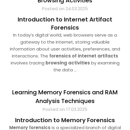
Browsing Activities
Posted on 24.03.2025
Introduction to Internet Artifact
Forensics
In today’s digital world, web browsers serve as a
gateway to the internet, storing valuable
information about user activities, preferences, and
interactions. The
forensics of internet artifacts
involves tracing
browsing activities
by examining
the data
…
Learning Memory Forensics and RAM
Analysis Techniques
Posted on 17.03.2025
Introduction to Memory Forensics
Memory forensics
is a specialized branch of digital