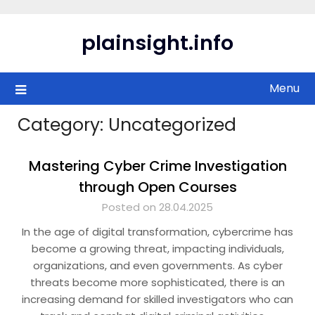
Skip
to
plainsight.info
content
Menu
Category:
Uncategorized
Mastering Cyber Crime Investigation
through Open Courses
Posted on 28.04.2025
In the age of digital transformation, cybercrime has
become a growing threat, impacting individuals,
organizations, and even governments. As cyber
threats become more sophisticated, there is an
increasing demand for skilled investigators who can