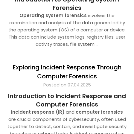
Forensics
Operating system forensics
involves the
examination and analysis of the data generated by
the operating system (OS) of a computer or device.
This data can include system logs, registry files, user
activity traces, file system
…
Exploring Incident Response Through
Computer Forensics
Posted on 07.04.2025
Introduction to Incident Response and
Computer Forensics
Incident response (IR)
and
computer forensics
are crucial components of cybersecurity, often used
together to detect, contain, and investigate security
breaches or cyberattacks. Incident response refers