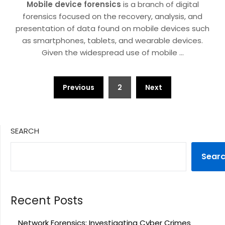
Mobile device forensics
is a branch of digital
forensics focused on the recovery, analysis, and
presentation of data found on mobile devices such
as smartphones, tablets, and wearable devices.
Given the widespread use of mobile
…
Posts
Previous
2
Next
pagination
SEARCH
Sear
Recent Posts
Network Forensics: Investigating Cyber Crimes