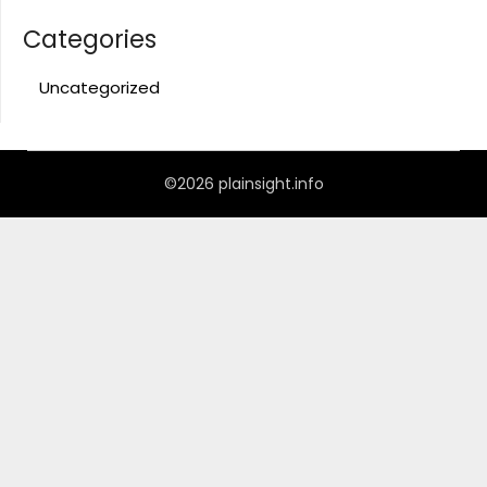
Categories
Uncategorized
©2026 plainsight.info