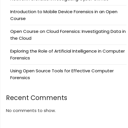
Introduction to Mobile Device Forensics in an Open
Course
Open Course on Cloud Forensics: Investigating Data in
the Cloud
Exploring the Role of Artificial Intelligence in Computer
Forensics
Using Open Source Tools for Effective Computer
Forensics
Recent Comments
No comments to show.