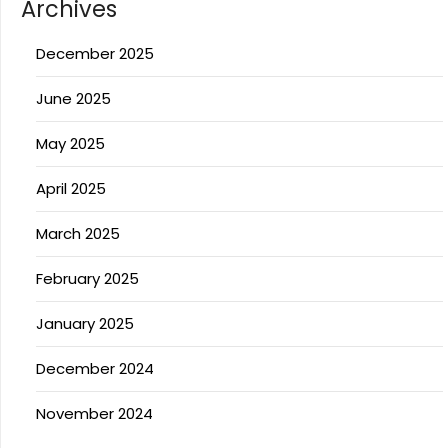
Archives
December 2025
June 2025
May 2025
April 2025
March 2025
February 2025
January 2025
December 2024
November 2024