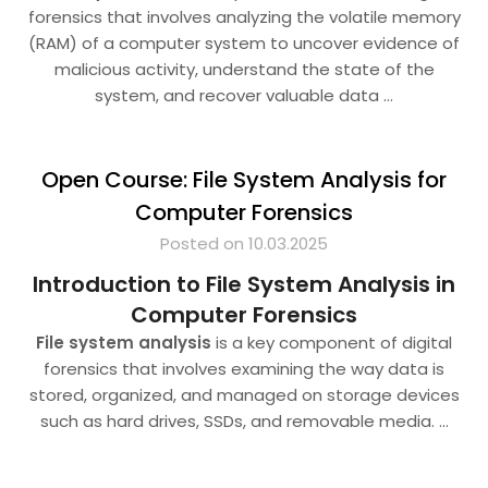
forensics that involves analyzing the volatile memory
(RAM) of a computer system to uncover evidence of
malicious activity, understand the state of the
system, and recover valuable data
…
Open Course: File System Analysis for
Computer Forensics
Posted on 10.03.2025
Introduction to File System Analysis in
Computer Forensics
File system analysis
is a key component of digital
forensics that involves examining the way data is
stored, organized, and managed on storage devices
such as hard drives, SSDs, and removable media.
…