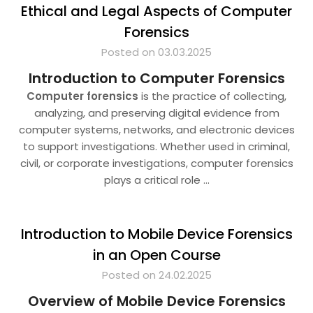
Ethical and Legal Aspects of Computer
Forensics
Posted on 03.03.2025
Introduction to Computer Forensics
Computer forensics
is the practice of collecting,
analyzing, and preserving digital evidence from
computer systems, networks, and electronic devices
to support investigations. Whether used in criminal,
civil, or corporate investigations, computer forensics
plays a critical role
…
Introduction to Mobile Device Forensics
in an Open Course
Posted on 24.02.2025
Overview of Mobile Device Forensics