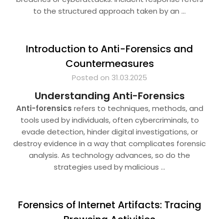
to the structured approach taken by an
…
Introduction to Anti-Forensics and
Countermeasures
Posted on 31.03.2025
Understanding Anti-Forensics
Anti-forensics
refers to techniques, methods, and
tools used by individuals, often cybercriminals, to
evade detection, hinder digital investigations, or
destroy evidence in a way that complicates forensic
analysis. As technology advances, so do the
strategies used by malicious
…
Forensics of Internet Artifacts: Tracing