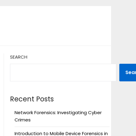
SEARCH
Sea
Recent Posts
Network Forensics: Investigating Cyber
Crimes
Introduction to Mobile Device Forensics in