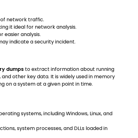
of network traffic.
ng it ideal for network analysis.
r easier analysis.
may indicate a security incident.
ry dumps
to extract information about running
 and other key data. It is widely used in memory
 on a system at a given point in time.
erating systems, including Windows, Linux, and
ctions, system processes, and DLLs loaded in