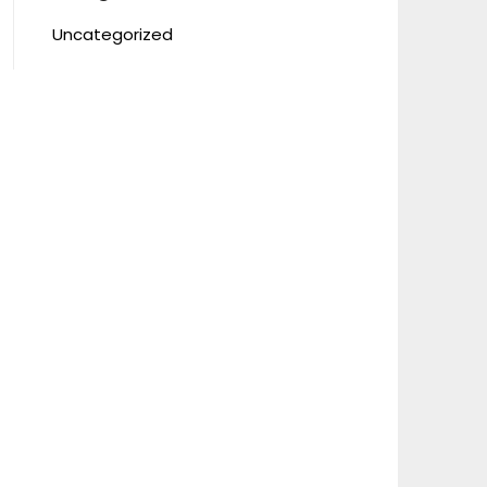
Uncategorized