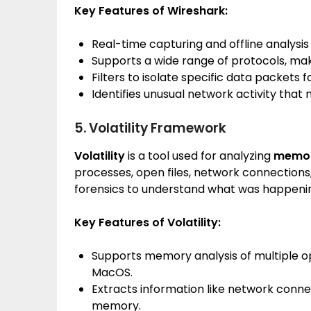
Key Features of Wireshark:
Real-time capturing and offline analysis 
Supports a wide range of protocols, maki
Filters to isolate specific data packets fo
Identifies unusual network activity that 
5. Volatility Framework
Volatility
is a tool used for analyzing
memo
processes, open files, network connections,
forensics to understand what was happening
Key Features of Volatility:
Supports memory analysis of multiple op
MacOS.
Extracts information like network conne
memory.