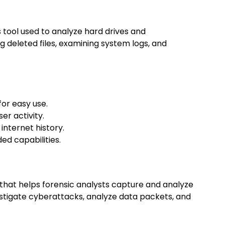
s tool used to analyze hard drives and
g deleted files, examining system logs, and
for easy use.
er activity.
 internet history.
ed capabilities.
that helps forensic analysts capture and analyze
estigate cyberattacks, analyze data packets, and