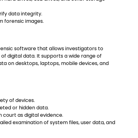
fy data integrity.
m forensic images.
ensic software that allows investigators to
f digital data. It supports a wide range of
data on desktops, laptops, mobile devices, and
ety of devices.
eted or hidden data.
 court as digital evidence.
ailed examination of system files, user data, and