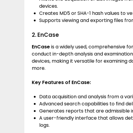
devices.
Creates MD5 or SHA-1 hash values to veri
Supports viewing and exporting files fro
2. EnCase
EnCase
is a widely used, comprehensive for
conduct in-depth analysis and examination o
devices, making it versatile for examining 
more.
Key Features of EnCase:
Data acquisition and analysis from a vari
Advanced search capabilities to find del
Generates reports that are admissible in
A user-friendly interface that allows det
logs.