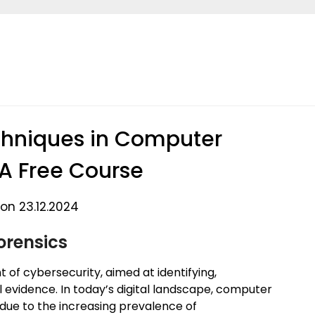
chniques in Computer
 A Free Course
on 23.12.2024
orensics
 of cybersecurity, aimed at identifying,
l evidence. In today’s digital landscape, computer
 due to the increasing prevalence of