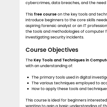
cybercrimes, data breaches, and the need fo
This
free course
on the key tools and techn
introduce beginners to the core skills neede
aspiring forensic analyst or an IT professio
the tools and methodologies of computer fo
investigating security incidents.
Course Objectives
The
Key Tools and Techniques in Comput
with an understanding of:
The primary tools used in digital investig
The various techniques employed to acqu
How to apply these tools and techniques 
This course is ideal for beginners interested
wanting to gain a basic understanding of th