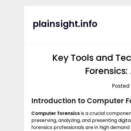
Skip
to
content
plainsight.info
Key Tools and Te
Forensics:
Posted 
Introduction to Computer F
Computer forensics
is a crucial component
preserving, analyzing, and presenting digita
forensics professionals are in high demand