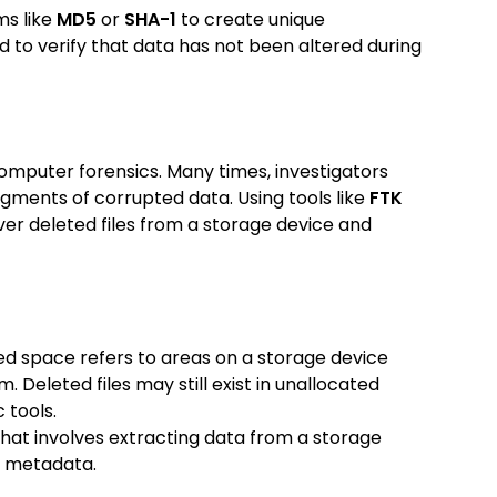
ms like
MD5
or
SHA-1
to create unique
ed to verify that data has not been altered during
omputer forensics. Many times, investigators
agments of corrupted data. Using tools like
FTK
ver deleted files from a storage device and
ed space refers to areas on a storage device
. Deleted files may still exist in unallocated
 tools.
e that involves extracting data from a storage
em metadata.