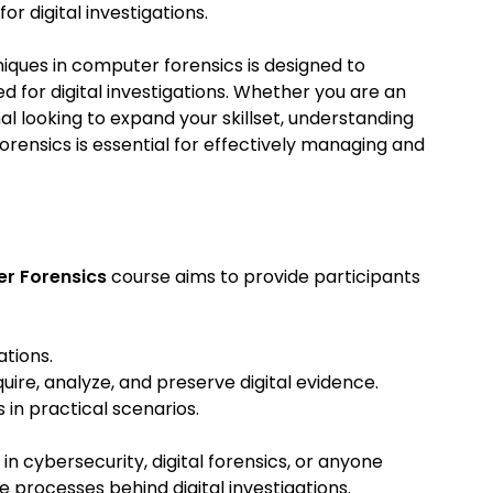
r digital investigations.
iques in computer forensics is designed to
d for digital investigations. Whether you are an
nal looking to expand your skillset, understanding
rensics is essential for effectively managing and
er Forensics
course aims to provide participants
ations.
ire, analyze, and preserve digital evidence.
in practical scenarios.
 in cybersecurity, digital forensics, or anyone
e processes behind digital investigations.