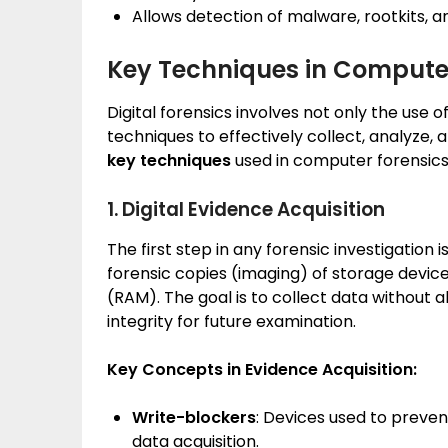
Allows detection of malware, rootkits, a
Key Techniques in Compute
Digital forensics involves not only the use o
techniques to effectively collect, analyze,
key techniques
used in computer forensics
1. Digital Evidence Acquisition
The first step in any forensic investigation i
forensic copies (imaging) of storage devic
(RAM). The goal is to collect data without al
integrity for future examination.
Key Concepts in Evidence Acquisition:
Write-blockers
: Devices used to prevent
data acquisition.