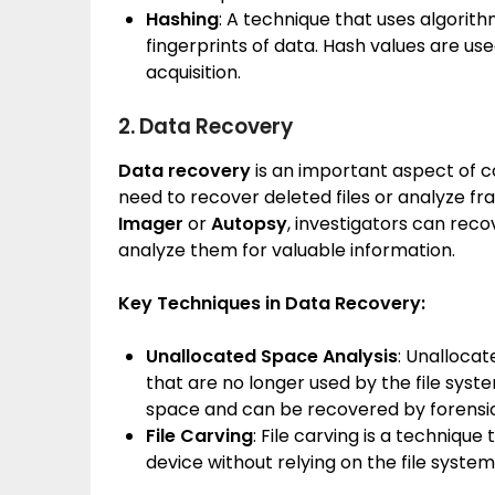
Hashing
: A technique that uses algorith
fingerprints of data. Hash values are us
acquisition.
2. Data Recovery
Data recovery
is an important aspect of c
need to recover deleted files or analyze fr
Imager
or
Autopsy
, investigators can reco
analyze them for valuable information.
Key Techniques in Data Recovery:
Unallocated Space Analysis
: Unallocat
that are no longer used by the file system
space and can be recovered by forensic
File Carving
: File carving is a techniqu
device without relying on the file syst