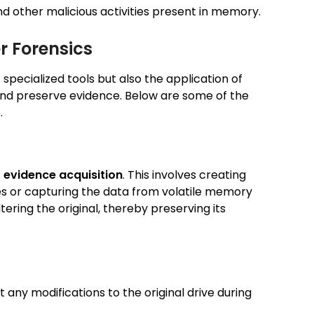
nd other malicious activities present in memory.
r Forensics
f specialized tools but also the application of
 and preserve evidence. Below are some of the
.
s
evidence acquisition
. This involves creating
es or capturing the data from volatile memory
tering the original, thereby preserving its
 any modifications to the original drive during