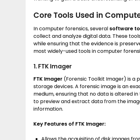
Core Tools Used in Compute
In computer forensics, several
software to
collect and analyze digital data. These tool
while ensuring that the evidence is preserve
most widely-used tools in computer forensi
1. FTK Imager
FTK Imager
(Forensic Toolkit Imager) is a 
storage devices. A forensic image is an exa
medium, ensuring that no data is altered in
to preview and extract data from the image
information.
Key Features of FTK Imager:
Allows the acquisition of disk images fr