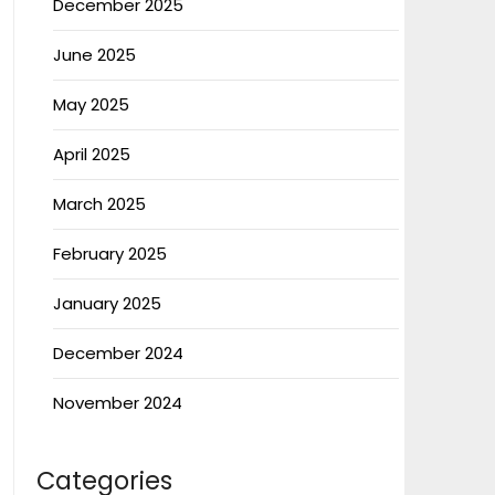
December 2025
June 2025
May 2025
April 2025
March 2025
February 2025
January 2025
December 2024
November 2024
Categories