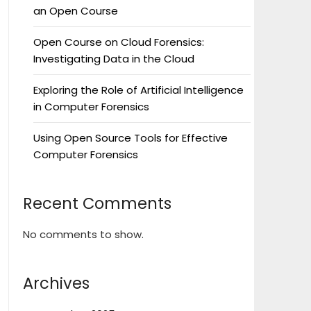
an Open Course
Open Course on Cloud Forensics:
Investigating Data in the Cloud
Exploring the Role of Artificial Intelligence
in Computer Forensics
Using Open Source Tools for Effective
Computer Forensics
Recent Comments
No comments to show.
Archives