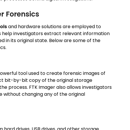
r Forensics
ols
and hardware solutions are employed to
s help investigators extract relevant information
d in its original state. Below are some of the
cs.
powerful tool used to create forensic images of
ct bit-by-bit copy of the original storage
 the process. FTK Imager also allows investigators
 without changing any of the original
om hard drives, USB drives, and other storage