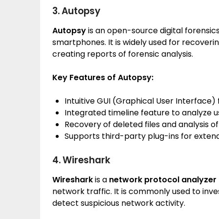
3. Autopsy
Autopsy
is an open-source digital forensic
smartphones. It is widely used for recoverin
creating reports of forensic analysis.
Key Features of Autopsy:
Intuitive GUI (Graphical User Interface) 
Integrated timeline feature to analyze us
Recovery of deleted files and analysis of
Supports third-party plug-ins for extend
4. Wireshark
Wireshark
is a
network protocol analyzer
network traffic. It is commonly used to inv
detect suspicious network activity.