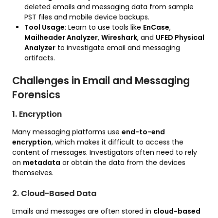
deleted emails and messaging data from sample
PST files and mobile device backups.
Tool Usage
: Learn to use tools like
EnCase
,
Mailheader Analyzer
,
Wireshark
, and
UFED Physical
Analyzer
to investigate email and messaging
artifacts.
Challenges in Email and Messaging
Forensics
1. Encryption
Many messaging platforms use
end-to-end
encryption
, which makes it difficult to access the
content of messages. Investigators often need to rely
on
metadata
or obtain the data from the devices
themselves.
2. Cloud-Based Data
Emails and messages are often stored in
cloud-based