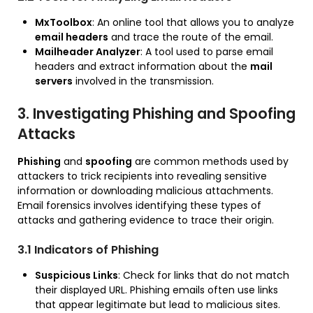
MxToolbox
: An online tool that allows you to analyze
email headers
and trace the route of the email.
Mailheader Analyzer
: A tool used to parse email
headers and extract information about the
mail
servers
involved in the transmission.
3. Investigating Phishing and Spoofing
Attacks
Phishing
and
spoofing
are common methods used by
attackers to trick recipients into revealing sensitive
information or downloading malicious attachments.
Email forensics involves identifying these types of
attacks and gathering evidence to trace their origin.
3.1 Indicators of Phishing
Suspicious Links
: Check for links that do not match
their displayed URL. Phishing emails often use links
that appear legitimate but lead to malicious sites.