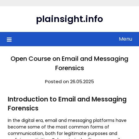
Skip
to
plainsight.info
content
Menu
Open Course on Email and Messaging
Forensics
Posted on 26.05.2025
Introduction to Email and Messaging
Forensics
In the digital era, email and messaging platforms have
become some of the most common forms of
communication, both for legitimate purposes and