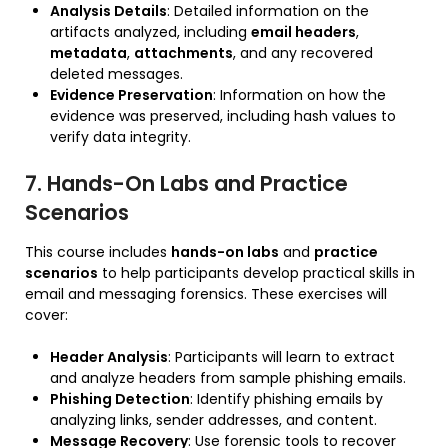
Analysis Details
: Detailed information on the
artifacts analyzed, including
email headers
,
metadata
,
attachments
, and any recovered
deleted messages.
Evidence Preservation
: Information on how the
evidence was preserved, including hash values to
verify data integrity.
7. Hands-On Labs and Practice
Scenarios
This course includes
hands-on labs
and
practice
scenarios
to help participants develop practical skills in
email and messaging forensics. These exercises will
cover:
Header Analysis
: Participants will learn to extract
and analyze headers from sample phishing emails.
Phishing Detection
: Identify phishing emails by
analyzing links, sender addresses, and content.
Message Recovery
: Use forensic tools to recover