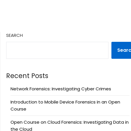
SEARCH
Sear
Recent Posts
Network Forensics: Investigating Cyber Crimes
Introduction to Mobile Device Forensics in an Open
Course
Open Course on Cloud Forensics: Investigating Data in
the Cloud