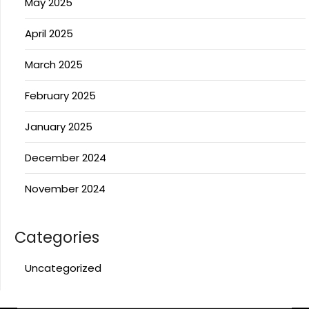
May 2025
April 2025
March 2025
February 2025
January 2025
December 2024
November 2024
Categories
Uncategorized