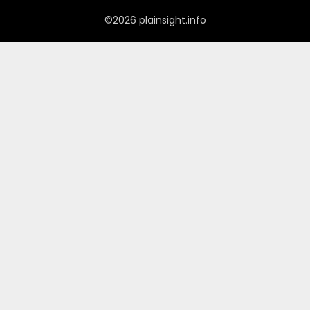
©2026 plainsight.info