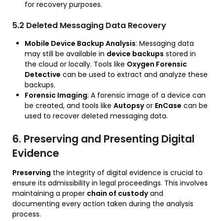
for recovery purposes.
5.2 Deleted Messaging Data Recovery
Mobile Device Backup Analysis
: Messaging data
may still be available in
device backups
stored in
the cloud or locally. Tools like
Oxygen Forensic
Detective
can be used to extract and analyze these
backups.
Forensic Imaging
: A forensic image of a device can
be created, and tools like
Autopsy
or
EnCase
can be
used to recover deleted messaging data.
6. Preserving and Presenting Digital
Evidence
Preserving
the integrity of digital evidence is crucial to
ensure its admissibility in legal proceedings. This involves
maintaining a proper
chain of custody
and
documenting every action taken during the analysis
process.