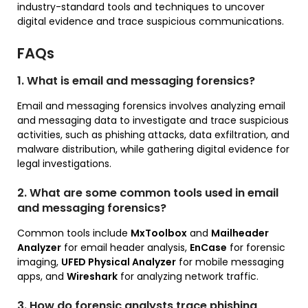
industry-standard tools and techniques to uncover
digital evidence and trace suspicious communications.
FAQs
1. What is email and messaging forensics?
Email and messaging forensics involves analyzing email
and messaging data to investigate and trace suspicious
activities, such as phishing attacks, data exfiltration, and
malware distribution, while gathering digital evidence for
legal investigations.
2. What are some common tools used in email
and messaging forensics?
Common tools include
MxToolbox
and
Mailheader
Analyzer
for email header analysis,
EnCase
for forensic
imaging,
UFED Physical Analyzer
for mobile messaging
apps, and
Wireshark
for analyzing network traffic.
3. How do forensic analysts trace phishing