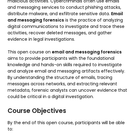
malicious activities. Cybercriminals often use emails
and messaging services to conduct phishing attacks,
distribute malware, and exfiltrate sensitive data.
Email
and messaging forensics
is the practice of analyzing
digital communications to investigate and trace these
activities, recover deleted messages, and gather
evidence in legal investigations.
This open course on
email and messaging forensics
aims to provide participants with the foundational
knowledge and hands-on skills required to investigate
and analyze email and messaging artifacts effectively.
By understanding the structure of emails, tracing
messages across networks, and extracting relevant
metadata, forensic analysts can uncover evidence that
could be critical in a digital investigation.
Course Objectives
By the end of this open course, participants will be able
to: