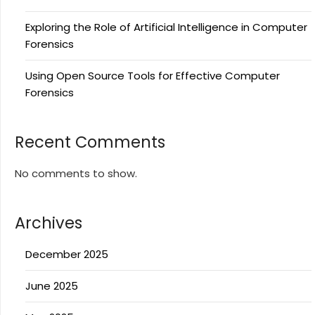
Exploring the Role of Artificial Intelligence in Computer
Forensics
Using Open Source Tools for Effective Computer
Forensics
Recent Comments
No comments to show.
Archives
December 2025
June 2025