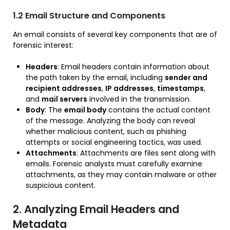
1.2 Email Structure and Components
An email consists of several key components that are of
forensic interest:
Headers
: Email headers contain information about
the path taken by the email, including
sender and
recipient addresses
,
IP addresses
,
timestamps
,
and
mail servers
involved in the transmission.
Body
: The
email body
contains the actual content
of the message. Analyzing the body can reveal
whether malicious content, such as phishing
attempts or social engineering tactics, was used.
Attachments
: Attachments are files sent along with
emails. Forensic analysts must carefully examine
attachments, as they may contain malware or other
suspicious content.
2. Analyzing Email Headers and
Metadata