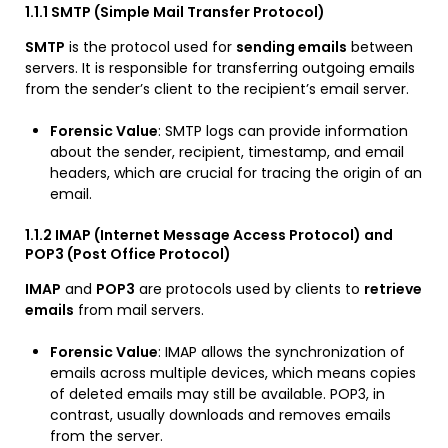
1.1.1 SMTP (Simple Mail Transfer Protocol)
SMTP
is the protocol used for
sending emails
between
servers. It is responsible for transferring outgoing emails
from the sender’s client to the recipient’s email server.
Forensic Value
: SMTP logs can provide information
about the sender, recipient, timestamp, and email
headers, which are crucial for tracing the origin of an
email.
1.1.2 IMAP (Internet Message Access Protocol) and
POP3 (Post Office Protocol)
IMAP
and
POP3
are protocols used by clients to
retrieve
emails
from mail servers.
Forensic Value
: IMAP allows the synchronization of
emails across multiple devices, which means copies
of deleted emails may still be available. POP3, in
contrast, usually downloads and removes emails
from the server.