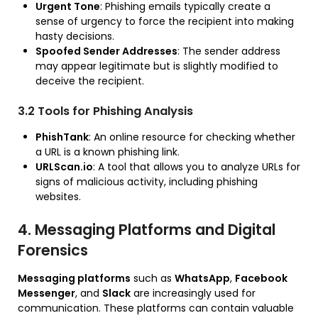
Urgent Tone
: Phishing emails typically create a
sense of urgency to force the recipient into making
hasty decisions.
Spoofed Sender Addresses
: The sender address
may appear legitimate but is slightly modified to
deceive the recipient.
3.2 Tools for Phishing Analysis
PhishTank
: An online resource for checking whether
a URL is a known phishing link.
URLScan.io
: A tool that allows you to analyze URLs for
signs of malicious activity, including phishing
websites.
4. Messaging Platforms and Digital
Forensics
Messaging platforms
such as
WhatsApp
,
Facebook
Messenger
, and
Slack
are increasingly used for
communication. These platforms can contain valuable