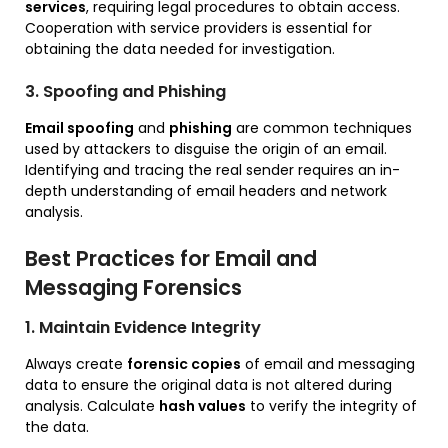
services
, requiring legal procedures to obtain access.
Cooperation with service providers is essential for
obtaining the data needed for investigation.
3. Spoofing and Phishing
Email spoofing
and
phishing
are common techniques
used by attackers to disguise the origin of an email.
Identifying and tracing the real sender requires an in-
depth understanding of email headers and network
analysis.
Best Practices for Email and
Messaging Forensics
1. Maintain Evidence Integrity
Always create
forensic copies
of email and messaging
data to ensure the original data is not altered during
analysis. Calculate
hash values
to verify the integrity of
the data.