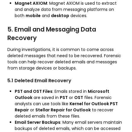
Magnet AXIOM
: Magnet AXIOM is used to extract
and analyze data from messaging platforms on
both
mobile
and
desktop
devices.
5. Email and Messaging Data
Recovery
During investigations, it is common to come across
deleted messages that need to be recovered. Forensic
tools can help recover deleted emails and messages
from storage devices or backups.
5.1 Deleted Email Recovery
PST and OST Files
: Emails stored in
Microsoft
Outlook
are saved in
PST
or
OST
files. Forensic
analysts can use tools like
Kernel for Outlook PST
Repair
or
Stellar Repair for Outlook
to recover
deleted emails from these files.
Email Server Backups
: Many email servers maintain
backups of deleted emails, which can be accessed