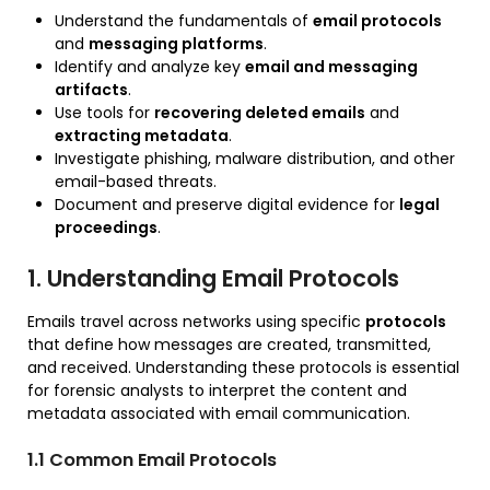
Understand the fundamentals of
email protocols
and
messaging platforms
.
Identify and analyze key
email and messaging
artifacts
.
Use tools for
recovering deleted emails
and
extracting metadata
.
Investigate phishing, malware distribution, and other
email-based threats.
Document and preserve digital evidence for
legal
proceedings
.
1. Understanding Email Protocols
Emails travel across networks using specific
protocols
that define how messages are created, transmitted,
and received. Understanding these protocols is essential
for forensic analysts to interpret the content and
metadata associated with email communication.
1.1 Common Email Protocols