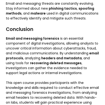
Email and messaging threats are constantly evolving.
Stay informed about new
phishing tactics
,
spoofing
methods
, and
malware
used in digital communications
to effectively identify and mitigate such threats.
Conclusion
Email and messaging forensics
is an essential
component of digital investigations, allowing analysts to
uncover critical information about cyberattacks, fraud,
and malicious communications. By understanding
email
protocols
, analyzing
headers and metadata
, and
using tools for
recovering deleted messages
,
investigators can gather the evidence needed to
support legal actions or internal investigations.
This open course provides participants with the
knowledge and skills required to conduct effective email
and messaging forensics investigations, from analyzing
email headers to recovering deleted data. With hands-
on labs, students will gain practical experience using