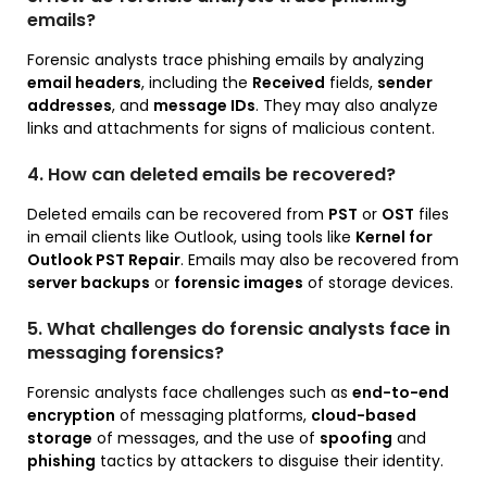
emails?
Forensic analysts trace phishing emails by analyzing
email headers
, including the
Received
fields,
sender
addresses
, and
message IDs
. They may also analyze
links and attachments for signs of malicious content.
4. How can deleted emails be recovered?
Deleted emails can be recovered from
PST
or
OST
files
in email clients like Outlook, using tools like
Kernel for
Outlook PST Repair
. Emails may also be recovered from
server backups
or
forensic images
of storage devices.
5. What challenges do forensic analysts face in
messaging forensics?
Forensic analysts face challenges such as
end-to-end
encryption
of messaging platforms,
cloud-based
storage
of messages, and the use of
spoofing
and
phishing
tactics by attackers to disguise their identity.