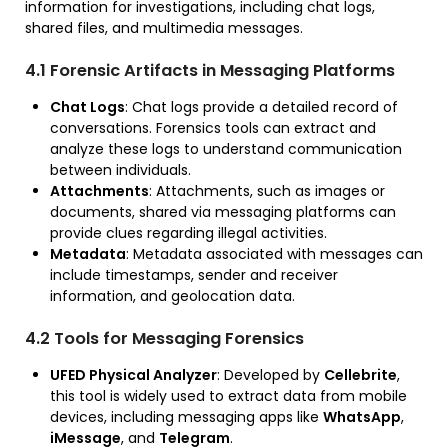
information for investigations, including chat logs,
shared files, and multimedia messages.
4.1 Forensic Artifacts in Messaging Platforms
Chat Logs
: Chat logs provide a detailed record of
conversations. Forensics tools can extract and
analyze these logs to understand communication
between individuals.
Attachments
: Attachments, such as images or
documents, shared via messaging platforms can
provide clues regarding illegal activities.
Metadata
: Metadata associated with messages can
include timestamps, sender and receiver
information, and geolocation data.
4.2 Tools for Messaging Forensics
UFED Physical Analyzer
: Developed by
Cellebrite
,
this tool is widely used to extract data from mobile
devices, including messaging apps like
WhatsApp
,
iMessage
, and
Telegram
.