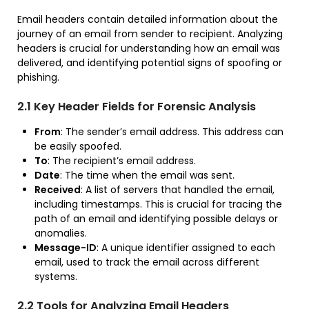
Email headers contain detailed information about the
journey of an email from sender to recipient. Analyzing
headers is crucial for understanding how an email was
delivered, and identifying potential signs of spoofing or
phishing.
2.1 Key Header Fields for Forensic Analysis
From
: The sender’s email address. This address can
be easily spoofed.
To
: The recipient’s email address.
Date
: The time when the email was sent.
Received
: A list of servers that handled the email,
including timestamps. This is crucial for tracing the
path of an email and identifying possible delays or
anomalies.
Message-ID
: A unique identifier assigned to each
email, used to track the email across different
systems.
2.2 Tools for Analyzing Email Headers