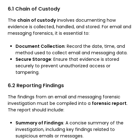
6.1 Chain of Custody
The
chain of custody
involves documenting how
evidence is collected, handled, and stored. For email and
messaging forensics, it is essential to:
Document Collection
: Record the date, time, and
method used to collect email and messaging data.
Secure Storage
: Ensure that evidence is stored
securely to prevent unauthorized access or
tampering.
6.2 Reporting Findings
The findings from an email and messaging forensic
investigation must be compiled into a
forensic report
.
The report should include:
Summary of Findings
: A concise summary of the
investigation, including key findings related to
suspicious emails or messages.