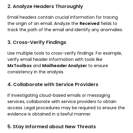
2. Analyze Headers Thoroughly
Email headers contain crucial information for tracing
the origin of an email. Analyze the
Received
fields to
track the path of the email and identify any anomalies.
3. Cross-Verify Findings
Use multiple tools to cross-verify findings. For example,
verify email header information with tools like
MxToolbox
and
Mailheader Analyzer
to ensure
consistency in the analysis.
4. Collaborate with Service Providers
If investigating cloud-based emails or messaging
services, collaborate with service providers to obtain
access. Legal procedures may be required to ensure the
evidence is obtained in a lawful manner.
5. Stay Informed about New Threats