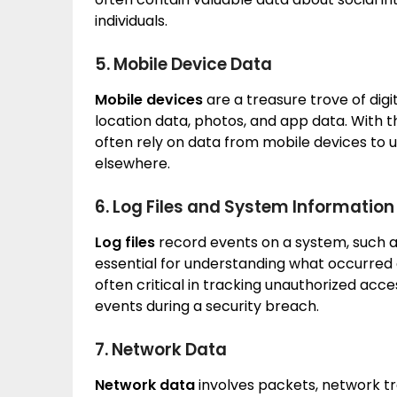
individuals.
5. Mobile Device Data
Mobile devices
are a treasure trove of digit
location data, photos, and app data. With t
often rely on data from mobile devices to u
elsewhere.
6. Log Files and System Information
Log files
record events on a system, such as 
essential for understanding what occurred 
often critical in tracking unauthorized acc
events during a security breach.
7. Network Data
Network data
involves packets, network tr