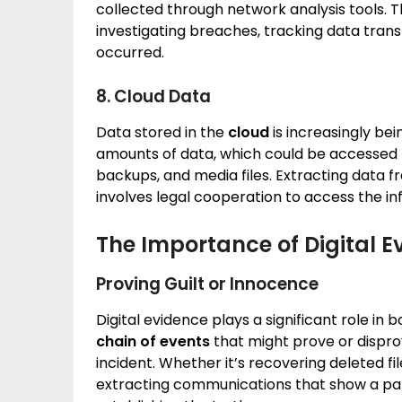
collected through network analysis tools. T
investigating breaches, tracking data tran
occurred.
8. Cloud Data
Data stored in the
cloud
is increasingly be
amounts of data, which could be accessed 
backups, and media files. Extracting data 
involves legal cooperation to access the in
The Importance of Digital E
Proving Guilt or Innocence
Digital evidence plays a significant role in b
chain of events
that might prove or dispro
incident. Whether it’s recovering deleted f
extracting communications that show a patter