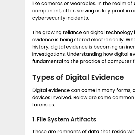
like cameras or wearables. In the realm of
component, often serving as key proof in cr
cybersecurity incidents.
The growing reliance on digital technology
evidence is being stored electronically. Wh
history, digital evidence is becoming an in
investigations. Understanding how digital e
fundamental to the practice of computer f
Types of Digital Evidence
Digital evidence can come in many forms, d
devices involved. Below are some common t
forensics:
1. File System Artifacts
These are remnants of data that reside wit