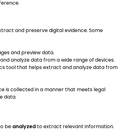
ference.
extract and preserve digital evidence. Some
mages and preview data.
t and analyze data from a wide range of devices.
ics tool that helps extract and analyze data from
ce is collected in a manner that meets legal
e data.
 to be
analyzed
to extract relevant information.