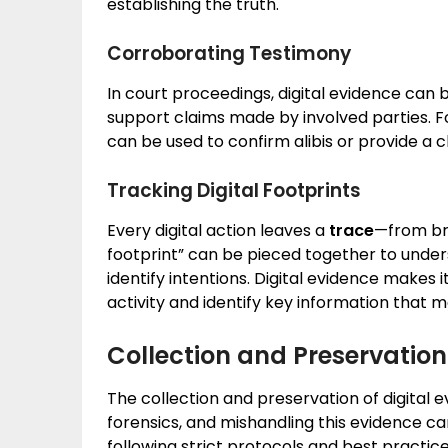
establishing the truth.
Corroborating Testimony
In court proceedings, digital evidence can 
support claims made by involved parties. 
can be used to confirm alibis or provide a c
Tracking Digital Footprints
Every digital action leaves a
trace
—from bro
footprint” can be pieced together to unde
identify intentions. Digital evidence makes 
activity and identify key information that m
Collection and Preservation 
The collection and preservation of digital
forensics, and mishandling this evidence can
following strict protocols and best practices