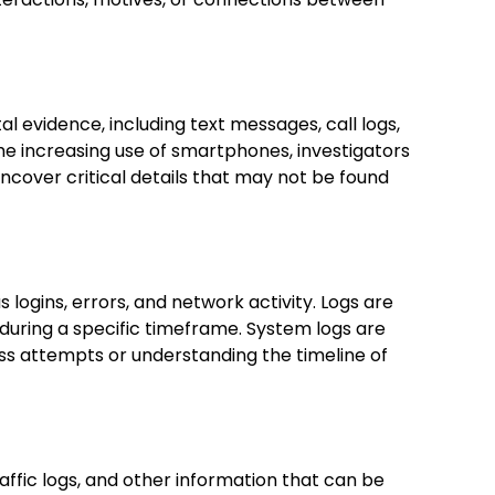
al evidence, including text messages, call logs,
he increasing use of smartphones, investigators
ncover critical details that may not be found
logins, errors, and network activity. Logs are
during a specific timeframe. System logs are
ess attempts or understanding the timeline of
affic logs, and other information that can be