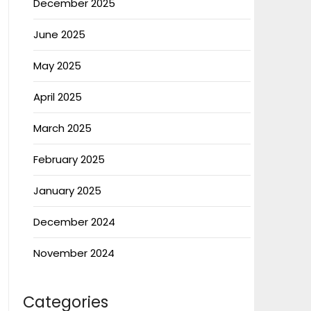
December 2025
June 2025
May 2025
April 2025
March 2025
February 2025
January 2025
December 2024
November 2024
Categories