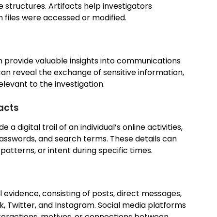
e structures. Artifacts help investigators
 files were accessed or modified.
n provide valuable insights into communications
can reveal the exchange of sensitive information,
relevant to the investigation.
facts
a digital trail of an individual’s online activities,
 passwords, and search terms. These details can
patterns, or intent during specific times.
al evidence, consisting of posts, direct messages,
, Twitter, and Instagram. Social media platforms
nteractions, motives, or connections between