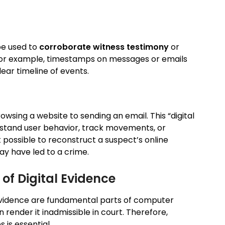
be used to
corroborate witness testimony
or
For example, timestamps on messages or emails
lear timeline of events.
wsing a website to sending an email. This “digital
rstand user behavior, track movements, or
it possible to reconstruct a suspect’s online
ay have led to a crime.
of Digital Evidence
 evidence are fundamental parts of computer
 render it inadmissible in court. Therefore,
 is essential.