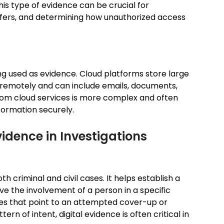
his type of evidence can be crucial for
sfers, and determining how unauthorized access
ing used as evidence. Cloud platforms store large
remotely and can include emails, documents,
from cloud services is more complex and often
formation securely.
vidence in Investigations
oth criminal and civil cases. It helps establish a
ve the involvement of a person in a specific
iles that point to an attempted cover-up or
n of intent, digital evidence is often critical in