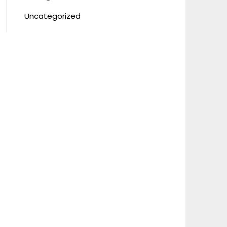
Uncategorized