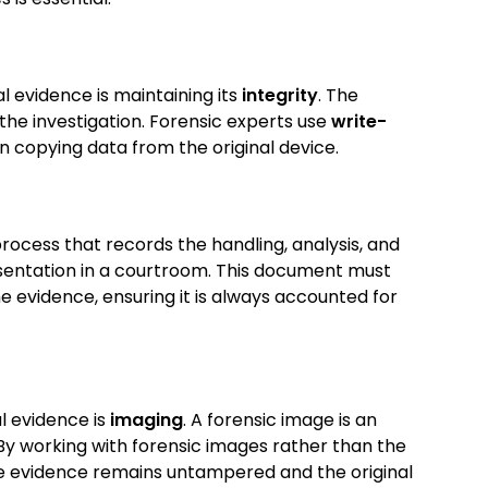
l evidence is maintaining its
integrity
. The
the investigation. Forensic experts use
write-
 copying data from the original device.
ocess that records the handling, analysis, and
esentation in a courtroom. This document must
he evidence, ensuring it is always accounted for
al evidence is
imaging
. A forensic image is an
 By working with forensic images rather than the
the evidence remains untampered and the original