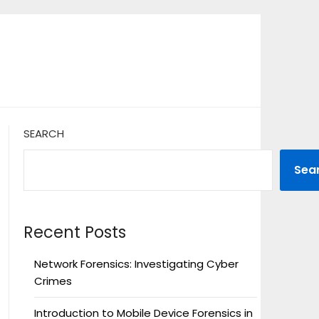
SEARCH
Sea
Recent Posts
Network Forensics: Investigating Cyber
Crimes
Introduction to Mobile Device Forensics in