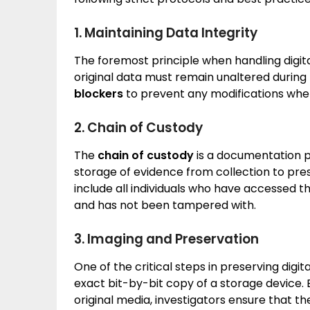
1. Maintaining Data Integrity
The foremost principle when handling digita
original data must remain unaltered during 
blockers
to prevent any modifications when
2. Chain of Custody
The
chain of custody
is a documentation pr
storage of evidence from collection to pr
include all individuals who have accessed t
and has not been tampered with.
3. Imaging and Preservation
One of the critical steps in preserving digit
exact bit-by-bit copy of a storage device.
original media, investigators ensure that 