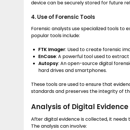
device can be securely stored for future re
4. Use of Forensic Tools
Forensic analysts use specialized tools to 
popular tools include:
FTK Imager
: Used to create forensic i
EnCase
: A powerful tool used to extrac
Autopsy
: An open-source digital forens
hard drives and smartphones.
These tools are used to ensure that eviden
standards and preserves the integrity of th
Analysis of Digital Evidence
After digital evidence is collected, it needs
The analysis can involve: