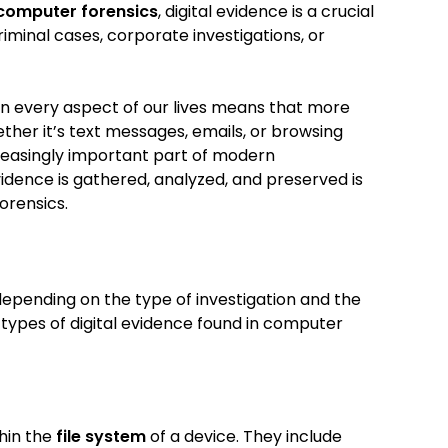
computer forensics
, digital evidence is a crucial
iminal cases, corporate investigations, or
 in every aspect of our lives means that more
ether it’s text messages, emails, or browsing
creasingly important part of modern
vidence is gathered, analyzed, and preserved is
orensics.
epending on the type of investigation and the
ypes of digital evidence found in computer
hin the
file system
of a device. They include