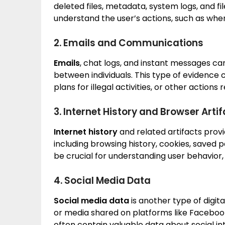
deleted files, metadata, system logs, and fil
understand the user’s actions, such as when
2. Emails and Communications
Emails
, chat logs, and instant messages ca
between individuals. This type of evidence 
plans for illegal activities, or other actions 
3. Internet History and Browser Arti
Internet history
and related artifacts provide 
including browsing history, cookies, saved
be crucial for understanding user behavior, 
4. Social Media Data
Social media data
is another type of digit
or media shared on platforms like Facebook
often contain valuable data about social i