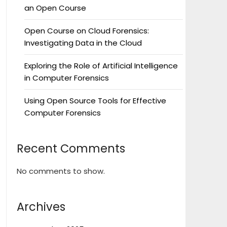
an Open Course
Open Course on Cloud Forensics:
Investigating Data in the Cloud
Exploring the Role of Artificial Intelligence
in Computer Forensics
Using Open Source Tools for Effective
Computer Forensics
Recent Comments
No comments to show.
Archives