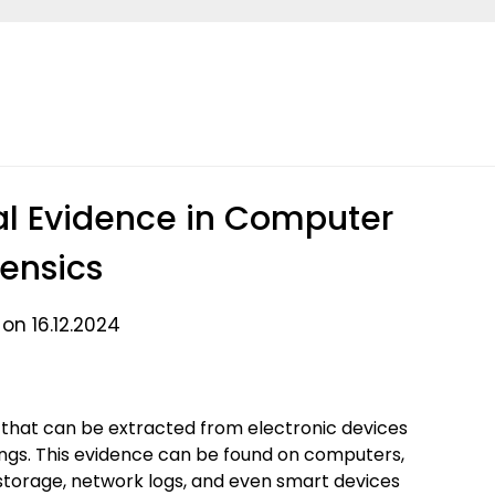
al Evidence in Computer
rensics
on 16.12.2024
 that can be extracted from electronic devices
dings. This evidence can be found on computers,
 storage, network logs, and even smart devices