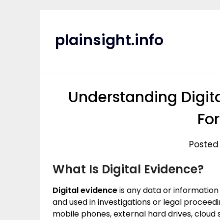
Skip
to
content
plainsight.info
Understanding Digit
Fo
Posted 
What Is Digital Evidence?
Digital evidence
is any data or information
and used in investigations or legal procee
mobile phones, external hard drives, cloud